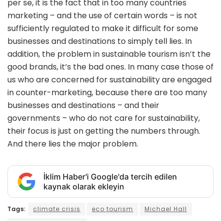
per se, it is the fact that in too many countries
marketing – and the use of certain words – is not
sufficiently regulated to make it difficult for some
businesses and destinations to simply tell lies. In
addition, the problem in sustainable tourism isn’t the
good brands, it’s the bad ones. In many case those of
us who are concerned for sustainability are engaged
in counter-marketing, because there are too many
businesses and destinations – and their
governments – who do not care for sustainability,
their focus is just on getting the numbers through.
And there lies the major problem.
İklim Haber'i Google'da tercih edilen
kaynak olarak ekleyin
Tags:
climate crisis
eco tourism
Michael Hall