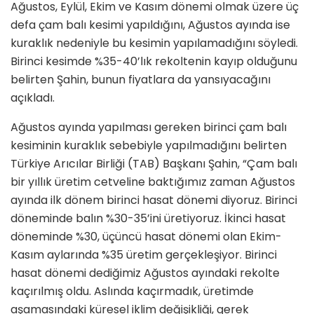
Ağustos, Eylül, Ekim ve Kasım dönemi olmak üzere üç
defa çam balı kesimi yapıldığını, Ağustos ayında ise
kuraklık nedeniyle bu kesimin yapılamadığını söyledi.
Birinci kesimde %35-40’lık rekoltenin kayıp olduğunu
belirten Şahin, bunun fiyatlara da yansıyacağını
açıkladı.
Ağustos ayında yapılması gereken birinci çam balı
kesiminin kuraklık sebebiyle yapılmadığını belirten
Türkiye Arıcılar Birliği (TAB) Başkanı Şahin, “Çam balı
bir yıllık üretim cetveline baktığımız zaman Ağustos
ayında ilk dönem birinci hasat dönemi diyoruz. Birinci
döneminde balın %30-35’ini üretiyoruz. İkinci hasat
döneminde %30, üçüncü hasat dönemi olan Ekim-
Kasım aylarında %35 üretim gerçekleşiyor. Birinci
hasat dönemi dediğimiz Ağustos ayındaki rekolte
kaçırılmış oldu. Aslında kaçırmadık, üretimde
aşamasındaki küresel iklim değişikliği, gerek