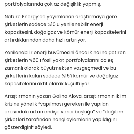
portfolyalarında çok az değişiklik yapmış.
Nature Energy’de yayımlanan araştırmaya göre
şirketlerin sadece %10’u yenilenebilir enerji
kapasitesini, doğalgaz ve kömür enerji kapasitelerini
artırdıklarından daha hızlı artırıyor.
Yenilenebilir enerji büyümesini öncelik haline getiren
şirketlerin %60’ı fosil yakıt portfolyalarını da eş
zamanlı olarak büyütmekten vazgeçmedi ve bu
şirketlerin kalan sadece %15’i kömür ve doğalgaz
kapasitelerini aktif olarak küçültüyor.
Araştırmanın yazarı Galina Alova, araştırmanın iklim
krizine yönelik “yapılması gereken ile yapılan
arasındaki artan endişe verici boşluğu” ve “dağıtım
şirketleri tarafından hangi eylemlerin yapıldığını
gösterdiğini” söyledi.