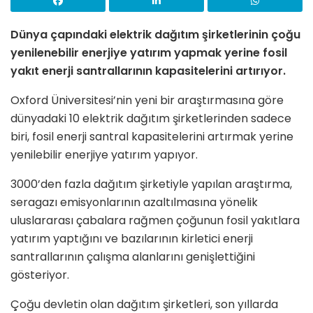
Dünya çapındaki elektrik dağıtım şirketlerinin çoğu
yenilenebilir enerjiye yatırım yapmak yerine fosil
yakıt enerji santrallarının kapasitelerini artırıyor.
Oxford Üniversitesi’nin yeni bir araştırmasına göre
dünyadaki 10 elektrik dağıtım şirketlerinden sadece
biri, fosil enerji santral kapasitelerini artırmak yerine
yenilebilir enerjiye yatırım yapıyor.
3000’den fazla dağıtım şirketiyle yapılan araştırma,
seragazı emisyonlarının azaltılmasına yönelik
uluslararası çabalara rağmen çoğunun fosil yakıtlara
yatırım yaptığını ve bazılarının kirletici enerji
santrallarının çalışma alanlarını genişlettiğini
gösteriyor.
Çoğu devletin olan dağıtım şirketleri, son yıllarda