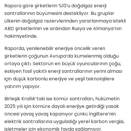
Rapora göre şirketlerin %10’u doğalgaz enerji
santrallarının büyümesini destekliyor. Bu gruplar
ülkenin doğalgaz rezervlerinden yararlanmaya istekli
ABD şirketlerinin ve ardından Rusya ve Almanya’nın
hakimiyetinde.
Raporda, yenilenebilir enerjiye öncelik veren
şirketlerin çoğunun Avrupa’da kümelenmiş olduğu
ortaya çıktı. Sektörün en büyük oyuncularının çoğu,
eskiyen fosil yakıtlı enerji santrallarının yerini alması
için düşük karbonlu enerjiye ve yeşil teknolojilere
yatırım yapıyor.
Birleşik Krallık’taki ise kömür santralları, hükümetin
2025 yılı için kömüre dayalı enerjiye getirdiği yasak
öncesi yavaş yavaş kapanıyor çünkü İngiltere’nin
elektrik santrallarına uyguladığı yerel karbon vergisi,
işletmeler için ekonomik fayda sağlamıyor.