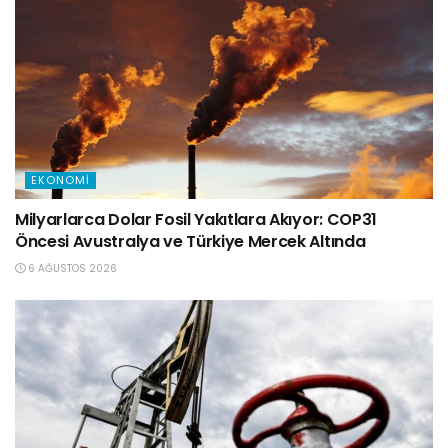
EKONOMI
Milyarlarca Dolar Fosil Yakıtlara Akıyor: COP31
Öncesi Avustralya ve Türkiye Mercek Altında
6 AĞUSTOS 2026