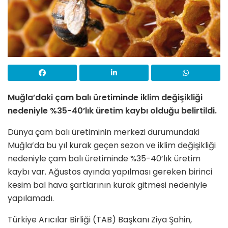
Muğla’daki çam balı üretiminde iklim değişikliği
nedeniyle %35-40’lık üretim kaybı olduğu belirtildi.
Dünya çam balı üretiminin merkezi durumundaki
Muğla’da bu yıl kurak geçen sezon ve iklim değişikliği
nedeniyle çam balı üretiminde %35-40’lık üretim
kaybı var. Ağustos ayında yapılması gereken birinci
kesim bal hava şartlarının kurak gitmesi nedeniyle
yapılamadı.
Türkiye Arıcılar Birliği (TAB) Başkanı Ziya Şahin,