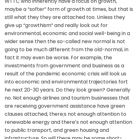
WTTC who inherently have a focus on growth,
maybe a “softer” form of growth at times, but that is
still what they they are attached too. Unless they
give up “growthism” and really look out for
environmental, economic and social well-being in a
wider sense then the so-called new normal is not
going to be much different from the old-normal, in
fact it may even be worse. For example, the
investments from government and business as a
result of the pandemic economic crisis will look us
into economic and environmental trajectories fort
he next 20-30 years. Do they look green? Generally
no. Not enough airlines and tourism businesses that
are receiving government assistance have green
clauses attached, there;s not enough attention to
renewable energy and there’s not enough attention
to public transport, and green housing and
infrastructure. So will there may be some short-