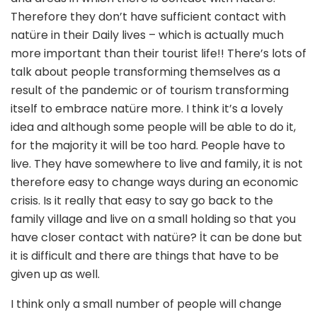
Therefore they don’t have sufficient contact with
natüre in their Daily lives – which is actually much
more important than their tourist life!! There’s lots of
talk about people transforming themselves as a
result of the pandemic or of tourism transforming
itself to embrace natüre more. I think it’s a lovely
idea and although some people will be able to do it,
for the majority it will be too hard. People have to
live. They have somewhere to live and family, it is not
therefore easy to change ways during an economic
crisis. Is it really that easy to say go back to the
family village and live on a small holding so that you
have closer contact with natüre? İt can be done but
it is difficult and there are things that have to be
given up as well.
I think only a small number of people will change