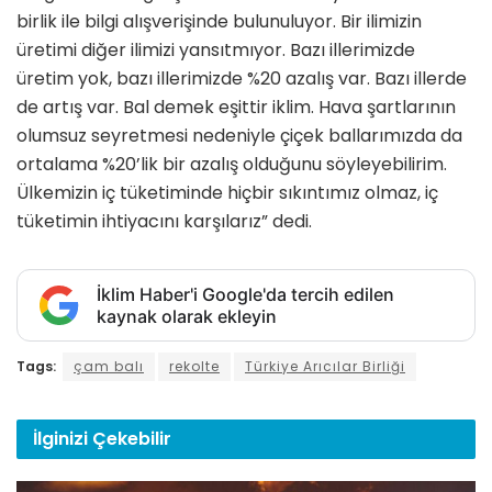
birlik ile bilgi alışverişinde bulunuluyor. Bir ilimizin
üretimi diğer ilimizi yansıtmıyor. Bazı illerimizde
üretim yok, bazı illerimizde %20 azalış var. Bazı illerde
de artış var. Bal demek eşittir iklim. Hava şartlarının
olumsuz seyretmesi nedeniyle çiçek ballarımızda da
ortalama %20’lik bir azalış olduğunu söyleyebilirim.
Ülkemizin iç tüketiminde hiçbir sıkıntımız olmaz, iç
tüketimin ihtiyacını karşılarız” dedi.
İklim Haber'i Google'da tercih edilen
kaynak olarak ekleyin
Tags:
çam balı
rekolte
Türkiye Arıcılar Birliği
İlginizi
Çekebilir