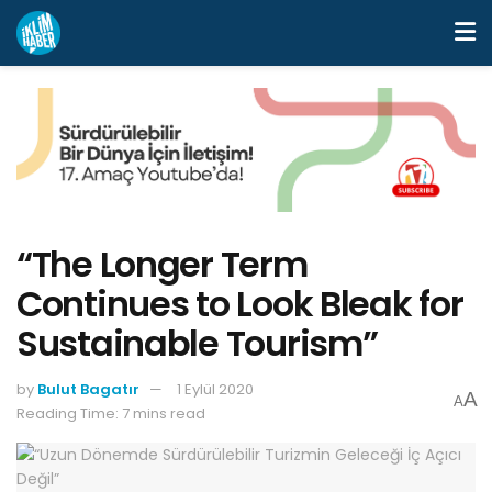
“The Longer Term
Continues to Look Bleak for
Sustainable Tourism”
by
Bulut Bagatır
1 Eylül 2020
A
A
Reading Time: 7 mins read