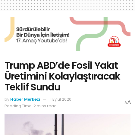
Trump ABD’de Fosil Yakıt
Üretimini Kolaylaştıracak
Teklif Sundu
by
Haber Merkezi
1 Eylül 2020
A
A
Reading Time: 2 mins read