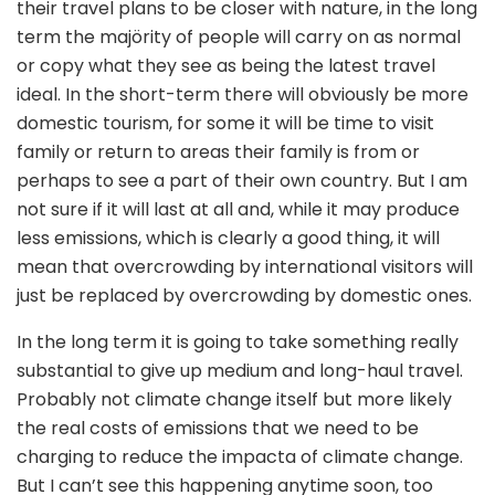
their travel plans to be closer with nature, in the long
term the majörity of people will carry on as normal
or copy what they see as being the latest travel
ideal. In the short-term there will obviously be more
domestic tourism, for some it will be time to visit
family or return to areas their family is from or
perhaps to see a part of their own country. But I am
not sure if it will last at all and, while it may produce
less emissions, which is clearly a good thing, it will
mean that overcrowding by international visitors will
just be replaced by overcrowding by domestic ones.
In the long term it is going to take something really
substantial to give up medium and long-haul travel.
Probably not climate change itself but more likely
the real costs of emissions that we need to be
charging to reduce the impacta of climate change.
But I can’t see this happening anytime soon, too