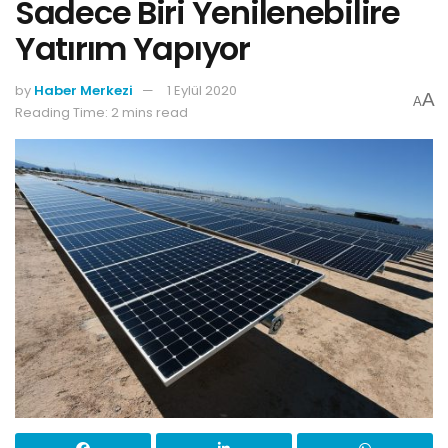
Sadece Biri Yenilenebilire
Yatırım Yapıyor
by
Haber Merkezi
1 Eylül 2020
A
A
Reading Time: 2 mins read