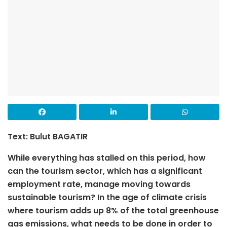
Text: Bulut BAGATIR
While everything has stalled on this period, how
can the tourism sector, which has a significant
employment rate, manage moving towards
sustainable tourism? In the age of climate crisis
where tourism adds up 8% of the total greenhouse
gas emissions, what needs to be done in order to