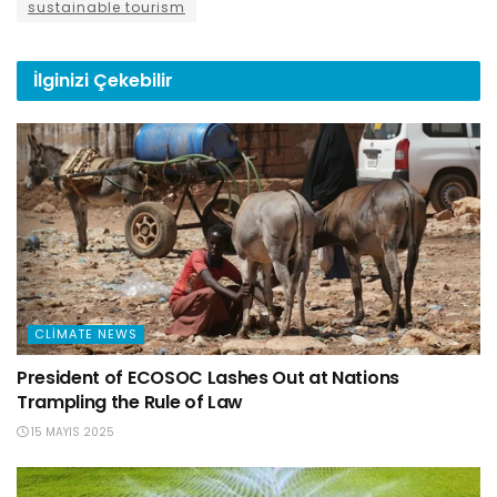
sustainable tourism
İlginizi
Çekebilir
CLIMATE NEWS
President of ECOSOC Lashes Out at Nations
Trampling the Rule of Law
15 MAYIS 2025