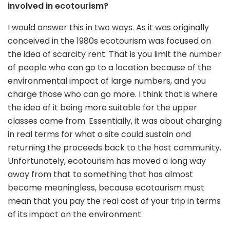
involved in ecotourism?
I would answer this in two ways. As it was originally
conceived in the 1980s ecotourism was focused on
the idea of scarcity rent. That is you limit the number
of people who can go to a location because of the
environmental impact of large numbers, and you
charge those who can go more. I think that is where
the idea of it being more suitable for the upper
classes came from. Essentially, it was about charging
in real terms for what a site could sustain and
returning the proceeds back to the host community.
Unfortunately, ecotourism has moved a long way
away from that to something that has almost
become meaningless, because ecotourism must
mean that you pay the real cost of your trip in terms
of its impact on the environment.