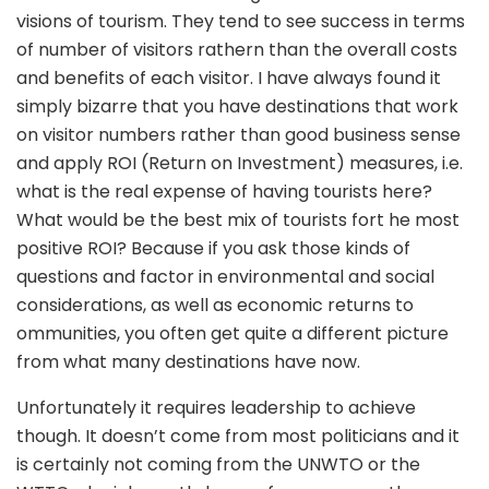
visions of tourism. They tend to see success in terms
of number of visitors rathern than the overall costs
and benefits of each visitor. I have always found it
simply bizarre that you have destinations that work
on visitor numbers rather than good business sense
and apply ROI (Return on Investment) measures, i.e.
what is the real expense of having tourists here?
What would be the best mix of tourists fort he most
positive ROI? Because if you ask those kinds of
questions and factor in environmental and social
considerations, as well as economic returns to
ommunities, you often get quite a different picture
from what many destinations have now.
Unfortunately it requires leadership to achieve
though. It doesn’t come from most politicians and it
is certainly not coming from the UNWTO or the