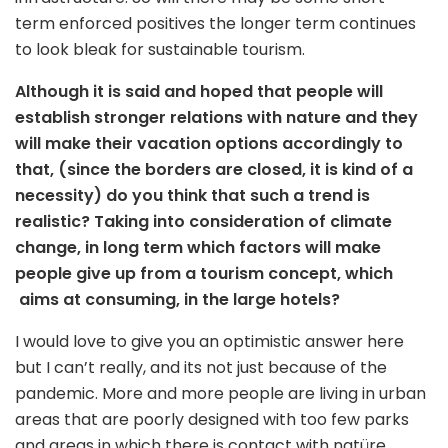
term enforced positives the longer term continues
to look bleak for sustainable tourism.
Although it is said and hoped that people will
establish stronger relations with nature and they
will make their vacation options accordingly
to
that,
(
since
the borders are closed, it is
kind of a
necessity) do you think that such
a trend
is
realistic? Taking into consideration
of
climate
change, in long term
which factors
will make
people give up from a tourism concep
t,
whic
h
aim
s
at consuming, in the large hotels?
I would love to give you an optimistic answer here
but I can’t really, and its not just because of the
pandemic. More and more people are living in urban
areas that are poorly designed with too few parks
and areas in which there is contact with natüre.