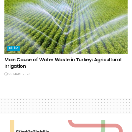
BILIM
Main Cause of Water Waste in Turkey: Agricultural
Irrigation
29 MART 2023