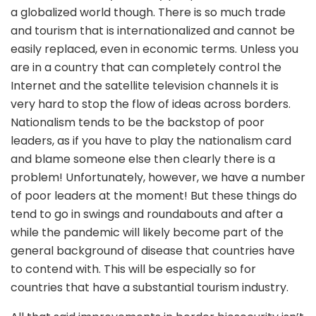
a globalized world though. There is so much trade
and tourism that is internationalized and cannot be
easily replaced, even in economic terms. Unless you
are in a country that can completely control the
Internet and the satellite television channels it is
very hard to stop the flow of ideas across borders.
Nationalism tends to be the backstop of poor
leaders, as if you have to play the nationalism card
and blame someone else then clearly there is a
problem! Unfortunately, however, we have a number
of poor leaders at the moment! But these things do
tend to go in swings and roundabouts and after a
while the pandemic will likely become part of the
general background of disease that countries have
to contend with. This will be especially so for
countries that have a substantial tourism industry.