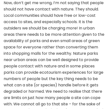
Now, don’t get me wrong, I’m not saying that people
should not have contact with nature. They should.
Local communities should have free or low-cost
access to sites, and especially schools. It is the
outsiders we should be charging more! In urban
areas there needs to be more attention given to the
availability of parks and even small areas of green
space for everyone rather than converting them
into shopping malls for the wealthy. Nature parks
near urban areas can be well designed to provide
people contact with nature and in some places
parks can provide ecotourism experiences for large
numbers of people but the key thing needs to be
what can a site (or species) handle before it gets
degraded or harmed. We need to realise that there
are limits on just how many people a site can cope
with. We cannot all go to that site – for the sake of