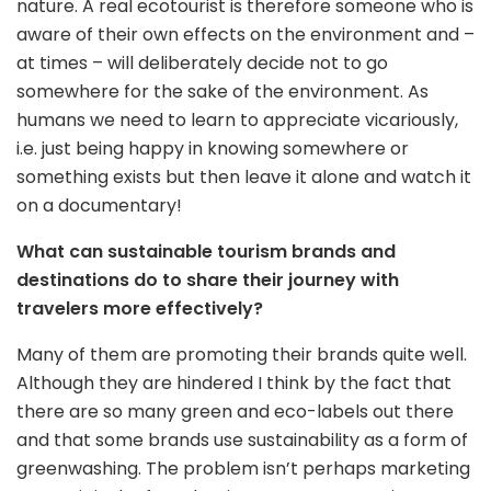
nature. A real ecotourist is therefore someone who is
aware of their own effects on the environment and –
at times – will deliberately decide not to go
somewhere for the sake of the environment. As
humans we need to learn to appreciate vicariously,
i.e. just being happy in knowing somewhere or
something exists but then leave it alone and watch it
on a documentary!
What can sustainable tourism brands and
destinations do to share their journey with
travelers more effectively?
Many of them are promoting their brands quite well.
Although they are hindered I think by the fact that
there are so many green and eco-labels out there
and that some brands use sustainability as a form of
greenwashing. The problem isn’t perhaps marketing