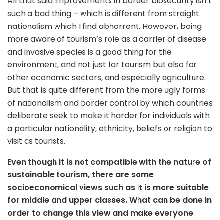
All that said improvements in border biosecurity isn’t
such a bad thing – which is different from straight
nationalism which I find abhorrent. However, being
more aware of tourism’s role as a carrier of disease
and invasive species is a good thing for the
environment, and not just for tourism but also for
other economic sectors, and especially agriculture.
But that is quite different from the more ugly forms
of nationalism and border control by which countries
deliberate seek to make it harder for individuals with
a particular nationality, ethnicity, beliefs or religion to
visit as tourists.
Even though it is not compatible with the nature of
sustainable tourism, there are some
socioeconomical views such as it is more suitable
for middle and upper classes. What can be done in
order to
change this view and
make everyone