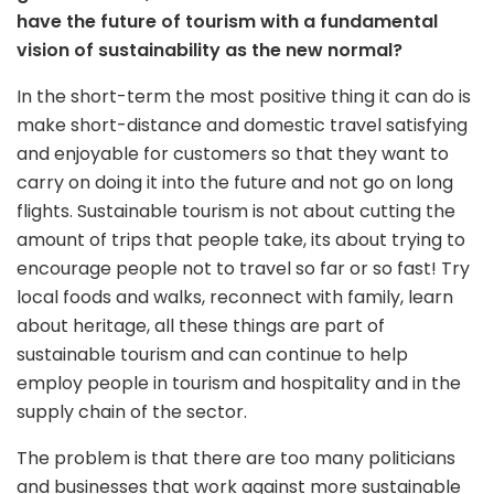
have the future of tourism with a fundamental
vision of sustainability as the new normal?
In the short-term the most positive thing it can do is
make short-distance and domestic travel satisfying
and enjoyable for customers so that they want to
carry on doing it into the future and not go on long
flights. Sustainable tourism is not about cutting the
amount of trips that people take, its about trying to
encourage people not to travel so far or so fast! Try
local foods and walks, reconnect with family, learn
about heritage, all these things are part of
sustainable tourism and can continue to help
employ people in tourism and hospitality and in the
supply chain of the sector.
The problem is that there are too many politicians
and businesses that work against more sustainable