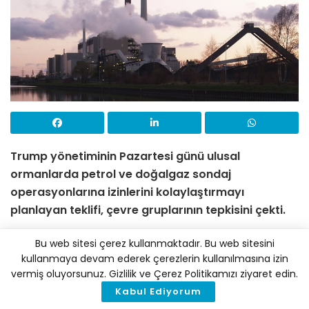
Trump yönetiminin Pazartesi günü ulusal
ormanlarda petrol ve doğalgaz sondaj
operasyonlarına izinlerini kolaylaştırmayı
planlayan teklifi, çevre gruplarının tepkisini çekti.
ABD’deki Donald Trump yönetimi Pazartesi günü,
Bu web sitesi çerez kullanmaktadır. Bu web sitesini
ulusal ormanlarda petrol ve doğalgaz sondaj
kullanmaya devam ederek çerezlerin kullanılmasına izin
vermiş oluyorsunuz. Gizlilik ve Çerez Politikamızı ziyaret edin.
operasyonlarına izin vermeyi kolaylaştıracak bir
Kabul Ediyorum
öneri yayımladı. Trump’ın bu hareketi, yaban