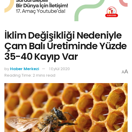
İklim Değişikliği Nedeniyle
Çam Balı Üretiminde Yüzde
35-40 Kayıp Var
by
Haber Merkezi
1 Eylül 2020
A
A
Reading Time: 2 mins read