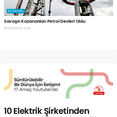
EKONOMI
Savaşın Kazananları Petrol Devleri Oldu
5 AĞUSTOS 2026
10 Elektrik Şirketinden