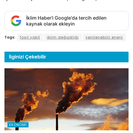
İklim Haber'i Google'da tercih edilen
kaynak olarak ekleyin
Tags:
fosil yakıt
iklim değişikliği
yenilenebilir enerji
İlginizi
Çekebilir
EKONOMI