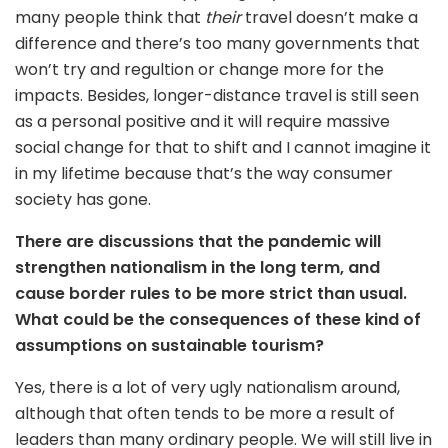
many people think that
their
travel doesn’t make a
difference and there’s too many governments that
won’t try and regultion or change more for the
impacts. Besides, longer-distance travel is still seen
as a personal positive and it will require massive
social change for that to shift and I cannot imagine it
in my lifetime because that’s the way consumer
society has gone.
There are discussions that the pandemic will
strengthen nationalism in the long term, and
cause border rules to be more strict than usual.
What could be the consequences of these kind of
assumptions on sustainable tourism?
Yes, there is a lot of very ugly nationalism around,
although that often tends to be more a result of
leaders than many ordinary people. We will still live in