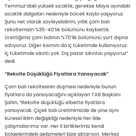
Temmuz’daki yüksek sıcaklık, gerekse Mayıs ayındaki
sıcaklık dalgaları nedeniyle böcek kaybı yaşıyoruz.
Şunu net olarak söyleyebilirim, yıllık çam balı
rekoltemizin %35-40’lık bölümünü kaybettik.
Ürettiğimiz çam balının %70’lik bölümünü yurt dışına
satıyoruz. Diğer kısmını da iç tüketimde kullanıyoruz.
İç tüketimde sıkıntı yok. Dış pazar sıkıntısı yaşıyoruz”
dedi.
“Rekolte Düşüklüğü Fiyatlara Yansıyacak”
Çam balı rekoltesinin düşmesi nedeniyle bunun
fiyatlara da yansıyacağını açıklayan TAB Başkanı
Şahin, “Rekolte düşüklüğü elbette fiyatlara
yansıyacak. Çiçek balı üretimimizde de yine aynı
küresel iklim değişikliği nedeniyle her ilde
çalışmalarımız var. Her il birliklerimiz kendi
bölgelerindeki gelişmeleri bize aktarıyor. Merkez