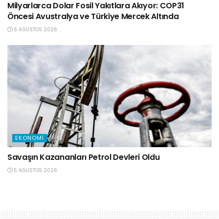
Milyarlarca Dolar Fosil Yakıtlara Akıyor: COP31
Öncesi Avustralya ve Türkiye Mercek Altında
6 AĞUSTOS 2026
EKONOMI
Savaşın Kazananları Petrol Devleri Oldu
5 AĞUSTOS 2026